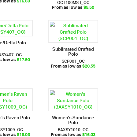
OCT100MS-I_OC
s low as
$16.60
From as low as
$5.50
e/Delta Polo
Sublimated Crafted
Polo
XSY407_OC
SCP001_OC
s low as
$17.90
From as low as
$20.55
's Raven Polo
Women's Sundance
Polo
XSY1009_OC
BAXSY1010_OC
s low as
$16.03
From as low as
$16.03