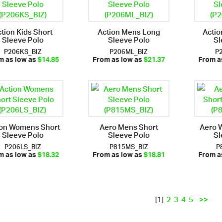
tion Kids Short
Action Mens Long
Actio
Sleeve Polo
Sleeve Polo
Sl
P206KS_BIZ
P206ML_BIZ
P
m as low as
$14.85
From as low as
$21.37
From a
ion Womens Short
Aero Mens Short
Aero 
Sleeve Polo
Sleeve Polo
Sl
P206LS_BIZ
P815MS_BIZ
P
m as low as
$18.32
From as low as
$18.81
From a
2
3
4
5
>>
[1]