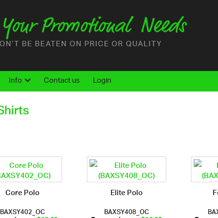
Info
Contact us
Login
Shirts
Core Polo
Elite Polo
F
BAXSY402_OC
BAXSY408_OC
BA