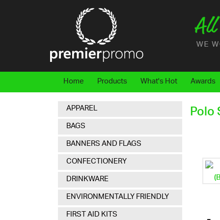
Home
Products
What's Hot
Awards
APPAREL
Polo 
BAGS
BANNERS AND FLAGS
CONFECTIONERY
DRINKWARE
ENVIRONMENTALLY FRIENDLY
FIRST AID KITS