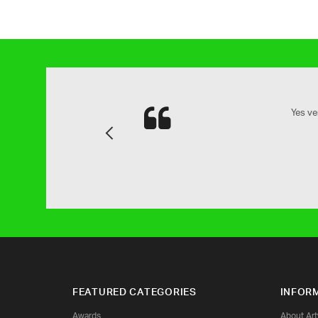
and attention to detail is next to
Yes ve
Previous
family.
FEATURED CATEGORIES
INFOR
Awards
About Ar