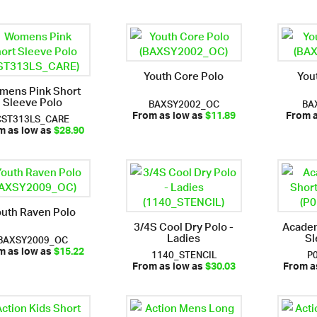
Youth Core Polo
You
mens Pink Short
Sleeve Polo
BAXSY2002_OC
BA
CST313LS_CARE
From as low as
$11.89
From 
m as low as
$28.90
outh Raven Polo
3/4S Cool Dry Polo -
Acade
Ladies
Sl
BAXSY2009_OC
1140_STENCIL
P
m as low as
$15.22
From as low as
$30.03
From a