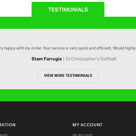
TESTIMONIALS
ry happy with my order. Your service is very quick and efficient. Would high
St Christopher’s Softball
Stam Farrugia
VIEW MORE TESTIMONIALS
MATION
MY ACCOUNT
twork
My Account