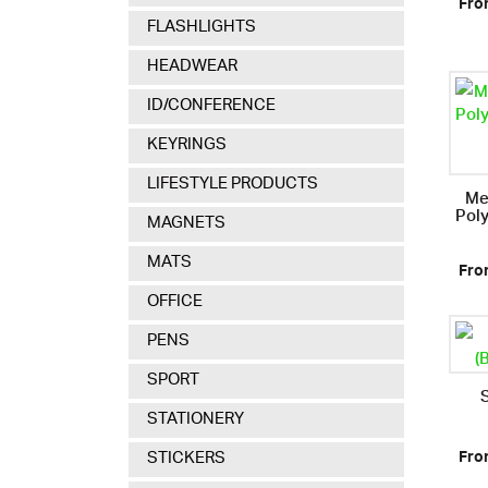
Fro
FLASHLIGHTS
HEADWEAR
ID/CONFERENCE
KEYRINGS
LIFESTYLE PRODUCTS
Me
Pol
MAGNETS
MATS
Fro
OFFICE
PENS
SPORT
STATIONERY
STICKERS
Fro