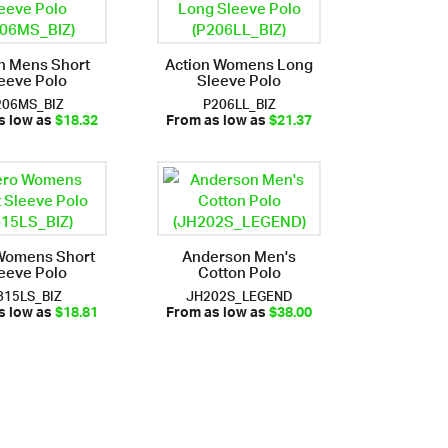
n Mens Short
Action Womens Long
eeve Polo
Sleeve Polo
206MS_BIZ
P206LL_BIZ
s low as
$18.32
From as low as
$21.37
Womens Short
Anderson Men's
eeve Polo
Cotton Polo
815LS_BIZ
JH202S_LEGEND
s low as
$18.81
From as low as
$38.00