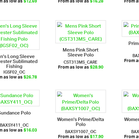
m as low as
$12.69
From as low as
$16.28
From a
Prim
Mens Pink Short
Sleeve Polo
BA
n's Long Sleeve
yester Sublimated
CST313MS_CARE
From a
Fishing
From as low as
$28.90
IGSF02_OC
m as low as
$26.78
Sundance Polo
Women's Prime/Delta
Women
Polo
BAXSY411_OC
BAXSY1007_OC
BA
m as low as
$16.03
From as low as
$17.90
From a