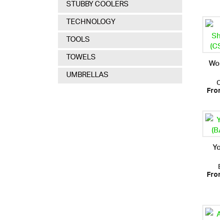
STUBBY COOLERS
TECHNOLOGY
TOOLS
TOWELS
Wo
UMBRELLAS
Fro
Y
Fro