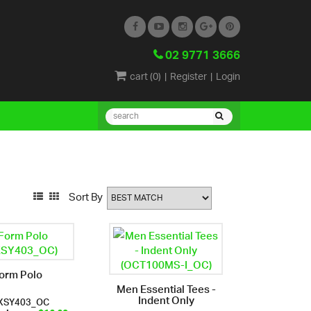
02 9771 3666
cart (
0
)
|
Register
|
Login
Sort By
orm Polo
Men Essential Tees -
Indent Only
XSY403_OC