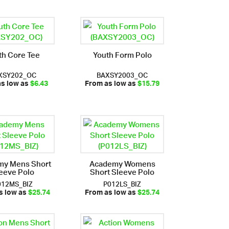
th Core Tee
Youth Form Polo
XSY202_OC
BAXSY2003_OC
as low as
$6.43
From as low as
$15.79
my Mens Short
Academy Womens
eeve Polo
Short Sleeve Polo
012MS_BIZ
P012LS_BIZ
s low as
$25.74
From as low as
$25.74