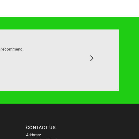
ly recommend.
Next
CONTACT US
Address: