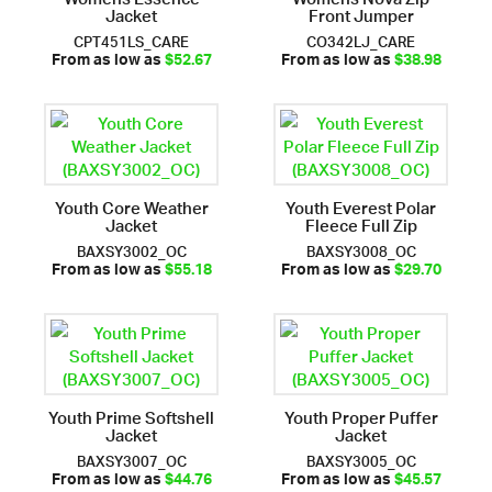
Jacket
Front Jumper
CPT451LS_CARE
CO342LJ_CARE
From as low as
$52.67
From as low as
$38.98
Youth Core Weather
Youth Everest Polar
Jacket
Fleece Full Zip
BAXSY3002_OC
BAXSY3008_OC
From as low as
$55.18
From as low as
$29.70
Youth Prime Softshell
Youth Proper Puffer
Jacket
Jacket
BAXSY3007_OC
BAXSY3005_OC
From as low as
$44.76
From as low as
$45.57