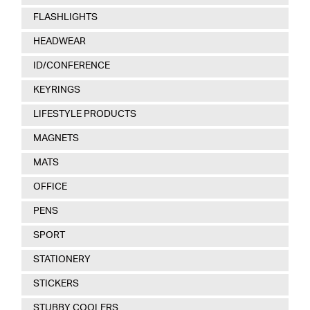
FLASHLIGHTS
HEADWEAR
ID/CONFERENCE
KEYRINGS
LIFESTYLE PRODUCTS
MAGNETS
MATS
OFFICE
PENS
SPORT
STATIONERY
STICKERS
STUBBY COOLERS