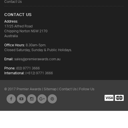
Contact Us
CONTACT US
Address:
17/25 Alfred Road
Chipping Norton NSW 2170
Australia
Office Hours:
8.30am-5pm.
Closed Saturday, Sunday & Public Holidays.
Email:
sales@premierawards.com.au
Phone:
(02) 9771 3666
International:
(+612) 9771 3666
© 2017 Premier Awards |
Sitemap
|
Contact Us
| Follow Us