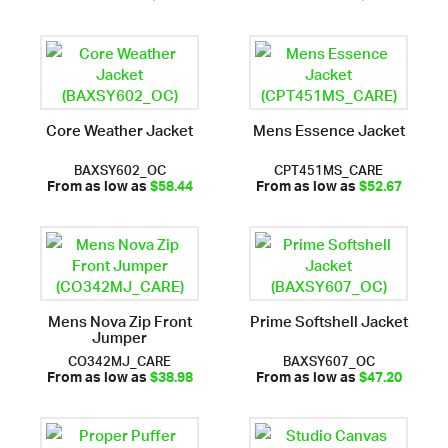
Core Weather Jacket
Mens Essence Jacket
BAXSY602_OC
CPT451MS_CARE
From as low as
$58.44
From as low as
$52.67
Mens Nova Zip Front
Prime Softshell Jacket
Jumper
CO342MJ_CARE
BAXSY607_OC
From as low as
$38.98
From as low as
$47.20