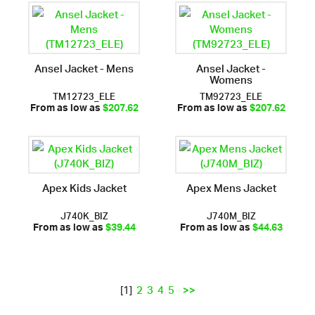
Ansel Jacket - Mens
Ansel Jacket -
Womens
TM12723_ELE
TM92723_ELE
From as low as
$207.62
From as low as
$207.62
Apex Kids Jacket
Apex Mens Jacket
J740K_BIZ
J740M_BIZ
From as low as
$39.44
From as low as
$44.63
2
3
4
5
>>
[1]