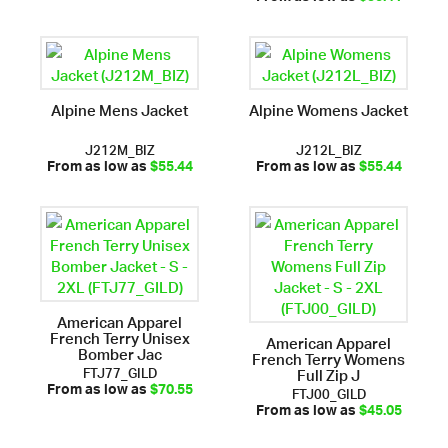
Alpine Mens Jacket
Alpine Womens Jacket
J212M_BIZ
J212L_BIZ
From as low as
$55.44
From as low as
$55.44
American Apparel
French Terry Unisex
American Apparel
Bomber Jac
French Terry Womens
FTJ77_GILD
Full Zip J
FTJ00_GILD
From as low as
$70.55
From as low as
$45.05