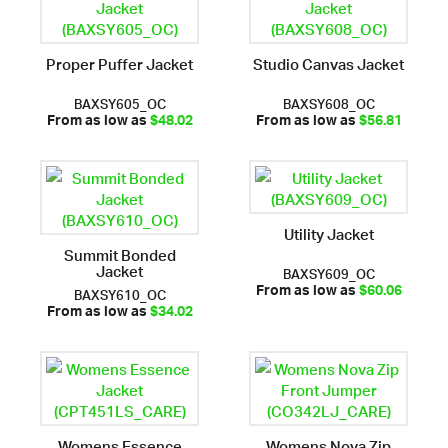
Proper Puffer Jacket
Studio Canvas Jacket
BAXSY605_OC
BAXSY608_OC
From as low as
$48.02
From as low as
$56.81
Utility Jacket
Summit Bonded
Jacket
BAXSY609_OC
BAXSY610_OC
From as low as
$60.06
From as low as
$34.02
Womens Essence
Womens Nova Zip