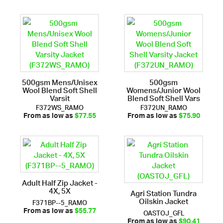
500gsm Mens/Unisex
500gsm
Wool Blend Soft Shell
Womens/Junior Wool
Varsit
Blend Soft Shell Vars
F372WS_RAMO
F372UN_RAMO
From as low as
$77.55
From as low as
$75.90
Adult Half Zip Jacket -
4X, 5X
Agri Station Tundra
Oilskin Jacket
F371BP--5_RAMO
OASTOJ_GFL
From as low as
$55.77
From as low as
$90.41