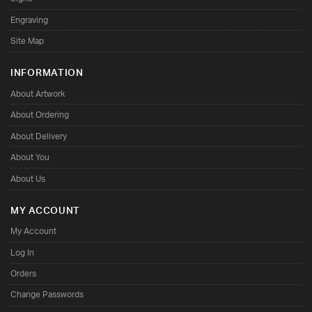
Engraving
Site Map
INFORMATION
About Artwork
About Ordering
About Delivery
About You
About Us
MY ACCOUNT
My Account
Log In
Orders
Change Passwords