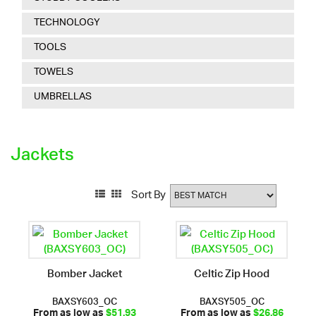
TECHNOLOGY
TOOLS
TOWELS
UMBRELLAS
Jackets
Sort By
Bomber Jacket
Celtic Zip Hood
BAXSY603_OC
BAXSY505_OC
From as low as
$51.93
From as low as
$26.86