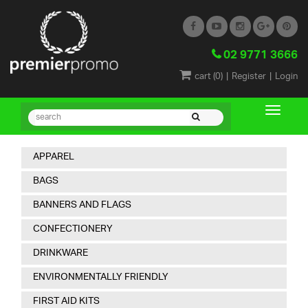
02 9771 3666
|
|
cart (
0
)
Register
Login
APPAREL
BAGS
BANNERS AND FLAGS
CONFECTIONERY
DRINKWARE
ENVIRONMENTALLY FRIENDLY
FIRST AID KITS