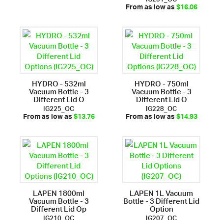
From as low as
$16.06
HYDRO - 532ml
HYDRO - 750ml
Vacuum Bottle - 3
Vacuum Bottle - 3
Different Lid O
Different Lid O
IG225_OC
IG228_OC
From as low as
$13.76
From as low as
$14.93
LAPEN 1800ml
LAPEN 1L Vacuum
Vacuum Bottle - 3
Bottle - 3 Different Lid
Different Lid Op
Option
IG210_OC
IG207_OC