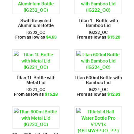
Swift Recycled
Titan 1L Bottle with
Aluminium Bottle
Bamboo Lid
IG232_OC
IG222_OC
From as low as
$4.63
From as low as
$15.28
Titan 1L Bottle with
Titan 600ml Bottle with
Metal Lid
Bamboo Lid
IG221_OC
IG224_OC
From as low as
$15.28
From as low as
$12.63