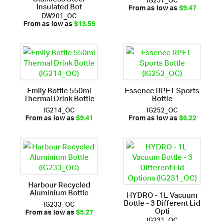
Insulated Bot
From as low as
$9.47
DW201_OC
From as low as
$13.59
Emily Bottle 550ml
Essence RPET Sports
Thermal Drink Bottle
Bottle
IG214_OC
IG252_OC
From as low as
$9.41
From as low as
$6.22
Harbour Recycled
Aluminium Bottle
HYDRO - 1L Vacuum
Bottle - 3 Different Lid
IG233_OC
Opti
From as low as
$5.27
IG231_OC