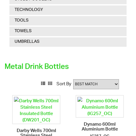
TECHNOLOGY
TOOLS
TOWELS
UMBRELLAS
Metal Drink Bottles
Sort By
Dynamo 600ml
Aluminium Bottle
Darby Wells 700ml
Stainless Steel
IG257_OC