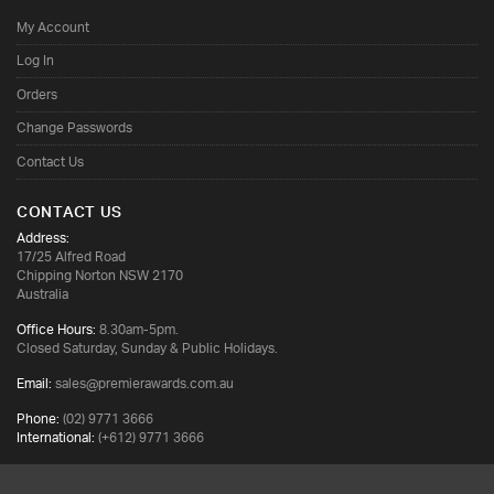
My Account
Log In
Orders
Change Passwords
Contact Us
CONTACT US
Address:
17/25 Alfred Road
Chipping Norton NSW 2170
Australia
Office Hours:
8.30am-5pm.
Closed Saturday, Sunday & Public Holidays.
Email:
sales@premierawards.com.au
Phone:
(02) 9771 3666
International:
(+612) 9771 3666