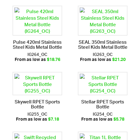
Pulse 420ml Stainless
SEAL 350ml Stainless
Steel Kids Metal Bottle
Steel Kids Metal Bottle
IG264_OC
IG263_OC
From as low as
$18.76
From as low as
$21.20
Skywell RPET Sports
Stellar RPET Sports
Bottle
Bottle
IG255_OC
IG254_OC
From as low as
$7.18
From as low as
$5.78