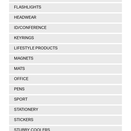
FLASHLIGHTS
HEADWEAR
ID/CONFERENCE
KEYRINGS
LIFESTYLE PRODUCTS
MAGNETS
MATS
OFFICE
PENS
SPORT
STATIONERY
STICKERS
STUBBY COOLERS