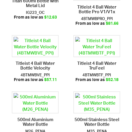
Titan 600ml Bottle with
Metal Lid
Titleist 4 Ball Water
Bottle Pro V1/V1x
IG223_OC
4BTMWBPRO_PPI
From as low as
$12.63
From as low as
$81.66
Titleist 4 Ball Water
Titleist 4 Ball Water
Bottle Velocity
TruFeel
4BTMWBVE_PPI
4BTMWBTF_PPI
From as low as
$57.11
From as low as
$52.18
500ml Aluminium
500ml Stainless Steel
Water Bottle
Water Bottle
M26_PENA
M35_PENA