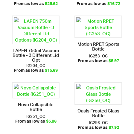
From as low as
$25.62
From as low as
$16.72
Motion RPET Sports
Bottle
LAPEN 750ml Vacuum
Bottle - 3 Different Lid
IG253_OC
Opt
From as low as
$5.97
IG204_OC
From as low as
$15.69
Novo Collapsible
Bottle
Oasis Frosted Glass
Bottle
IG251_OC
IG256_OC
From as low as
$5.86
From as low as
$7.92