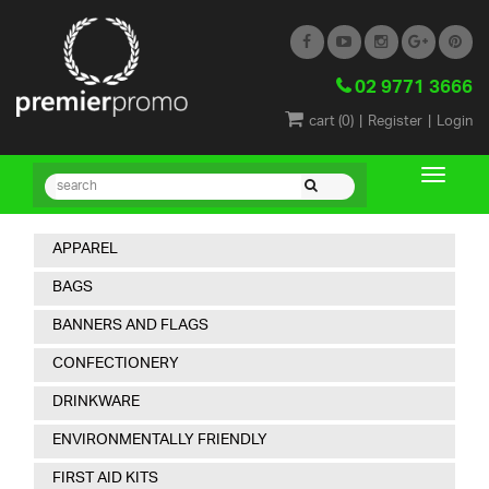
02 9771 3666
|
|
cart (
0
)
Register
Login
APPAREL
BAGS
BANNERS AND FLAGS
CONFECTIONERY
DRINKWARE
ENVIRONMENTALLY FRIENDLY
FIRST AID KITS