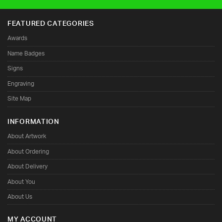
 communities
FEATURED CATEGORIES
Awards
Name Badges
Signs
Engraving
Site Map
INFORMATION
About Artwork
About Ordering
About Delivery
About You
About Us
MY ACCOUNT