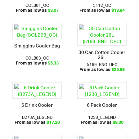
COLB01_OC
5112_OC
From as low as
$3.07
From as low as
$13.84
Smiggins Cooler Bag
30 Can Cotton Cooler
26L
COLB03_OC
5169_RNG_DEC
From as low as
$5.33
From as low as
$25.66
6 Drink Cooler
6 Pack Cooler
B273A_LEGEND
1238_LEGEND
From as low as
$17.20
From as low as
$8.00