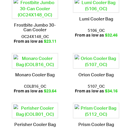
Lumi Cooler Bag
Frostbite Jumbo 30-
Can Cooler
5106_OC
OC24X148_OC
From as low as
$32.46
From as low as
$23.11
Monaro Cooler Bag
Orion Cooler Bag
COLB16_OC
5107_OC
From as low as
$23.64
From as low as
$34.16
Perisher Cooler Bag
Prism Cooler Bag