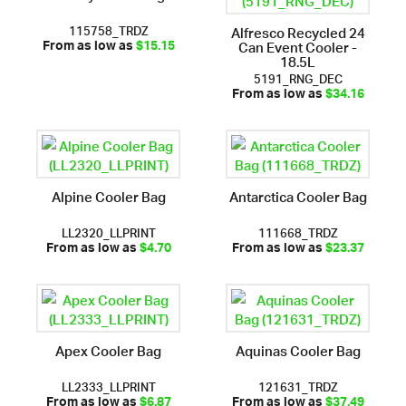
115758_TRDZ
Alfresco Recycled 24
Can Event Cooler -
From as low as
$15.15
18.5L
5191_RNG_DEC
From as low as
$34.16
Alpine Cooler Bag
Antarctica Cooler Bag
LL2320_LLPRINT
111668_TRDZ
From as low as
$4.70
From as low as
$23.37
Apex Cooler Bag
Aquinas Cooler Bag
LL2333_LLPRINT
121631_TRDZ
From as low as
$6.87
From as low as
$37.49