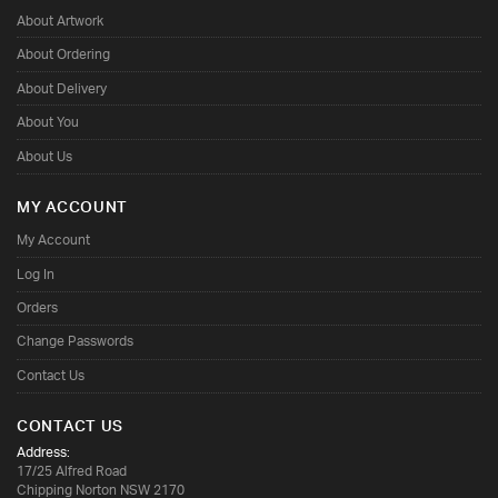
About Artwork
About Ordering
About Delivery
About You
About Us
MY ACCOUNT
My Account
Log In
Orders
Change Passwords
Contact Us
CONTACT US
Address:
17/25 Alfred Road
Chipping Norton NSW 2170