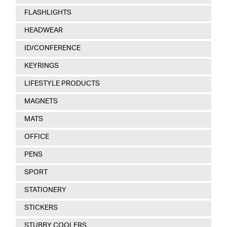
FLASHLIGHTS
HEADWEAR
ID/CONFERENCE
KEYRINGS
LIFESTYLE PRODUCTS
MAGNETS
MATS
OFFICE
PENS
SPORT
STATIONERY
STICKERS
STUBBY COOLERS