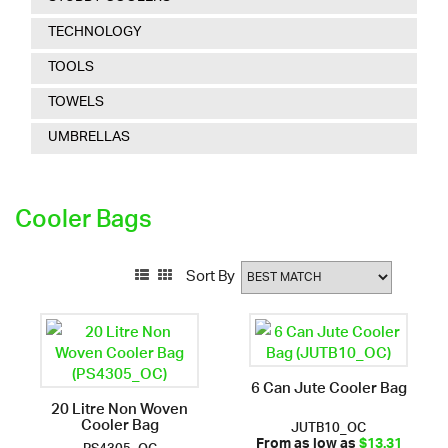
TECHNOLOGY
TOOLS
TOWELS
UMBRELLAS
Cooler Bags
Sort By
6 Can Jute Cooler Bag
20 Litre Non Woven
Cooler Bag
JUTB10_OC
PS4305_OC
From as low as
$13.31