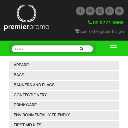
02 9771 3666
|
|
cart (
0
)
Register
Login
APPAREL
BAGS
BANNERS AND FLAGS
CONFECTIONERY
DRINKWARE
ENVIRONMENTALLY FRIENDLY
FIRST AID KITS