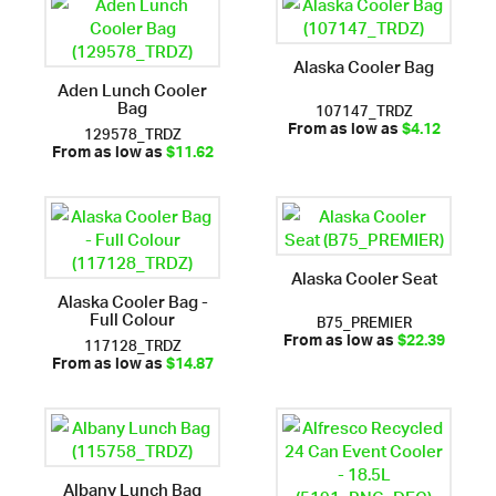
Alaska Cooler Bag
Aden Lunch Cooler
Bag
107147_TRDZ
129578_TRDZ
From as low as
$4.12
From as low as
$11.62
Alaska Cooler Seat
Alaska Cooler Bag -
Full Colour
B75_PREMIER
117128_TRDZ
From as low as
$22.39
From as low as
$14.87
Albany Lunch Bag