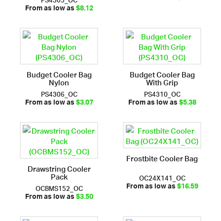
From as low as
$8.12
Budget Cooler Bag
Budget Cooler Bag
Nylon
With Grip
PS4306_OC
PS4310_OC
From as low as
$3.07
From as low as
$5.38
Frostbite Cooler Bag
Drawstring Cooler
Pack
OC24X141_OC
OCBMS152_OC
From as low as
$16.59
From as low as
$3.50