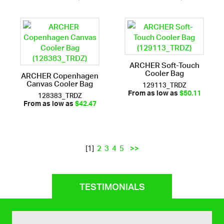
ARCHER Soft-Touch
Cooler Bag
ARCHER Copenhagen
Canvas Cooler Bag
129113_TRDZ
128383_TRDZ
From as low as
$50.11
From as low as
$42.47
2
3
4
5
>>
[1]
TESTIMONIALS