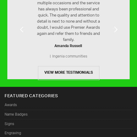
ooth service and a
multiple occasions and the service
Your service is 
inished product.
has always been professional and
efficient. Would h
quick. The quality and attention to
Stam Far
MLC
on
detail is next to none and without a
St Christophe
doubt, I would use Premier Awards
again and refer them to friends and
family.
Amanda Russell
Ingenia communities
VIEW MORE TESTIMONIALS
FEATURED CATEGORIES
Awards
Name Badges
Signs
Engraving