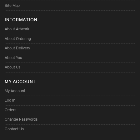
Site Map
INFORMATION
About Artwork
About Ordering
About Delivery
About You
About Us
MY ACCOUNT
My Account
Log In
Orders
Change Passwords
Contact Us