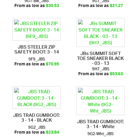
From as low as
$30.53
From as low as
$31.27
JBS STEELER ZIP
SAFETY BOOT: 3 - 14
JBs SUMMIT SOFT
TOE SNEAKER BLACK
9F9_JBS
- 03 - 13
From as low as
$70.95
9H7_JBS
From as low as
$53.63
JBS TRAD GUMBOOT:
3 - 14 - BLACK
JBS TRAD GUMBOOT:
3 - 14 - White
9G2_JBS
9G2-Wht_JBS
From as low as
$23.84