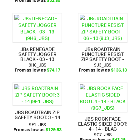
From as low as
$52.39
JBs RENEGADE
JBs ROADTRAIN
SAFETY JOGGER
PUNCTURE RESIST
BLACK - 03 - 13
ZIP SAFETY BOOT -
9H6_JBS
9J3_JBS
From as low as
$74.17
From as low as
$136.13
JBS ROADTRAIN ZIP
SAFETY BOOT: 3 - 14
JBS ROCK FACE
ELASTIC SIDED BOOT:
9F1_JBS
4 - 14 - BLAC
From as low as
$129.53
9G7_JBS