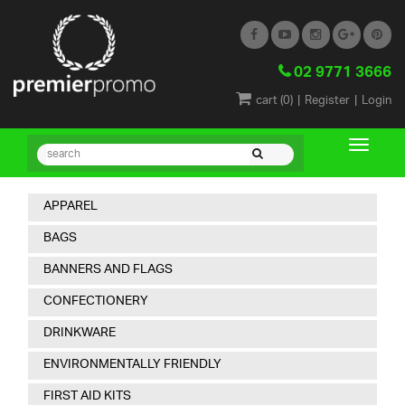
02 9771 3666
|
|
cart (
0
)
Register
Login
APPAREL
BAGS
BANNERS AND FLAGS
CONFECTIONERY
DRINKWARE
ENVIRONMENTALLY FRIENDLY
FIRST AID KITS