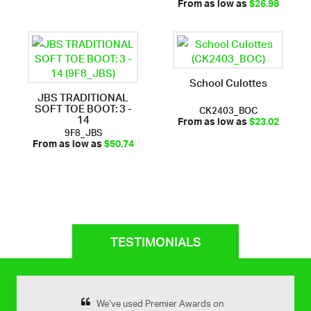
From as low as
$26.98
School Culottes
JBS TRADITIONAL
SOFT TOE BOOT: 3 -
CK2403_BOC
14
From as low as
$23.02
9F8_JBS
From as low as
$50.74
TESTIMONIALS
remier Awards for
We’ve used Premier Awards on
Yes very happy 
Previous
Next