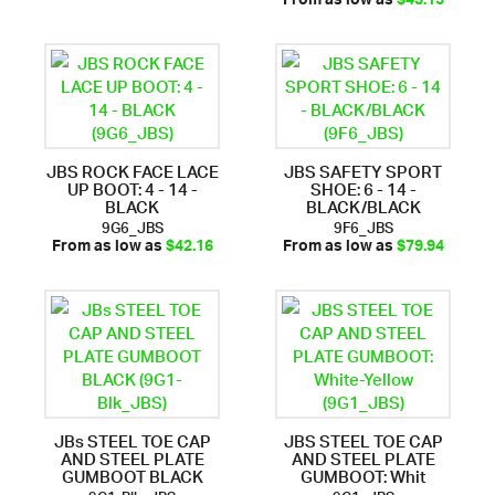
From as low as
$43.15
JBS ROCK FACE LACE
JBS SAFETY SPORT
UP BOOT: 4 - 14 -
SHOE: 6 - 14 -
BLACK
BLACK/BLACK
9G6_JBS
9F6_JBS
From as low as
$42.16
From as low as
$79.94
JBs STEEL TOE CAP
JBS STEEL TOE CAP
AND STEEL PLATE
AND STEEL PLATE
GUMBOOT BLACK
GUMBOOT: Whit
9G1-Blk_JBS
9G1_JBS