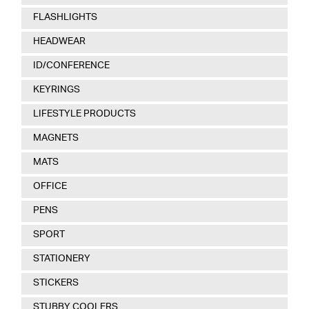
FLASHLIGHTS
HEADWEAR
ID/CONFERENCE
KEYRINGS
LIFESTYLE PRODUCTS
MAGNETS
MATS
OFFICE
PENS
SPORT
STATIONERY
STICKERS
STUBBY COOLERS