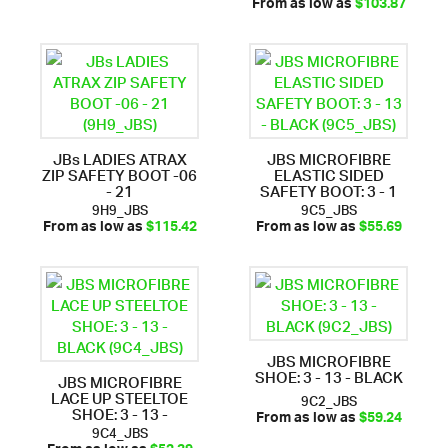
From as low as
$103.87
JBs LADIES ATRAX
JBS MICROFIBRE
ZIP SAFETY BOOT -06
ELASTIC SIDED
- 21
SAFETY BOOT: 3 - 1
9H9_JBS
9C5_JBS
From as low as
$115.42
From as low as
$55.69
JBS MICROFIBRE
SHOE: 3 - 13 - BLACK
JBS MICROFIBRE
LACE UP STEELTOE
9C2_JBS
SHOE: 3 - 13 -
From as low as
$59.24
9C4_JBS