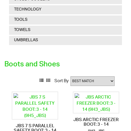
TECHNOLOGY
TOOLS
TOWELS
UMBRELLAS
Boots and Shoes
Sort By
JBS ARCTIC FREEZER
BOOT: 3 - 14
JBS 7 S PARALLEL
SAFETY BOOT: 3 - 14
9H3_JBS