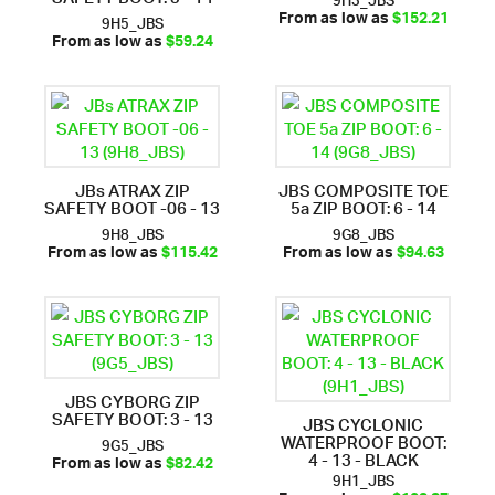
9H5_JBS
From as low as
$152.21
From as low as
$59.24
JBs ATRAX ZIP
JBS COMPOSITE TOE
SAFETY BOOT -06 - 13
5a ZIP BOOT: 6 - 14
9H8_JBS
9G8_JBS
From as low as
$115.42
From as low as
$94.63
JBS CYBORG ZIP
SAFETY BOOT: 3 - 13
JBS CYCLONIC
WATERPROOF BOOT:
9G5_JBS
4 - 13 - BLACK
From as low as
$82.42
9H1_JBS