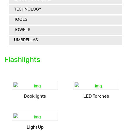
TECHNOLOGY
TOOLS
TOWELS
UMBRELLAS
Flashlights
Booklights
LED Torches
Light Up