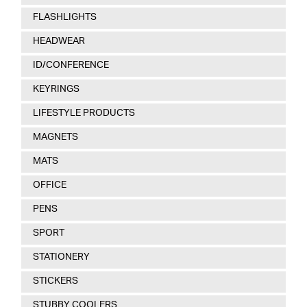
FLASHLIGHTS
HEADWEAR
ID/CONFERENCE
KEYRINGS
LIFESTYLE PRODUCTS
MAGNETS
MATS
OFFICE
PENS
SPORT
STATIONERY
STICKERS
STUBBY COOLERS