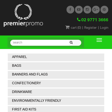
02 9771 3666
|
|
cart (
0
)
Register
Login
APPAREL
BAGS
BANNERS AND FLAGS
CONFECTIONERY
DRINKWARE
ENVIRONMENTALLY FRIENDLY
FIRST AID KITS