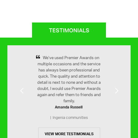
TESTIMONIALS
remier Awards for
We’ve used Premier Awards on
Yes very happy 
Previous
Next
ooth service and a
multiple occasions and the service
Your service is 
inished product.
has always been professional and
efficient. Would h
quick. The quality and attention to
Stam Far
MLC
on
detail is next to none and without a
St Christophe
doubt, I would use Premier Awards
again and refer them to friends and
family.
Amanda Russell
Ingenia communities
VIEW MORE TESTIMONIALS