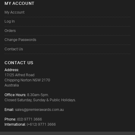
MY ACCOUNT
My Account
Log In
Orders
Change Passwords
Contact Us
CONTACT US
Address:
17/25 Alfred Road
Chipping Norton NSW 2170
Australia
Office Hours:
8.30am-5pm.
Closed Saturday, Sunday & Public Holidays.
Email:
sales@premierawards.com.au
Phone:
(02) 9771 3666
International:
(+612) 9771 3666