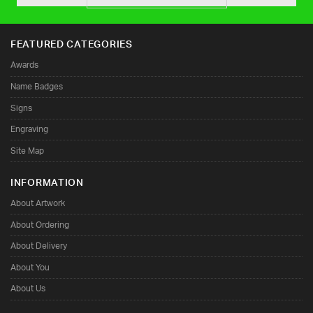
FEATURED CATEGORIES
Awards
Name Badges
Signs
Engraving
Site Map
INFORMATION
About Artwork
About Ordering
About Delivery
About You
About Us