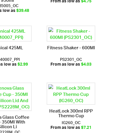
From as low as
$4.75
B5005_OC
s low as
$39.48
ical 425ML
Fitness Shaker - 600Ml
40007_PPI
PS2301_OC
as low as
$2.99
From as low as
$4.03
HeatLock 300ml RPP
Thermo Cup
 Glass Coffee
- 350Ml With
IG260_OC
ilicon Li
From as low as
$7.21
2228M_OC