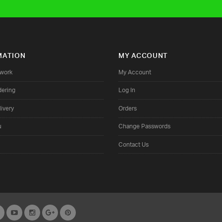
MATION
MY ACCOUNT
twork
My Account
dering
Log In
ivery
Orders
u
Change Passwords
Contact Us