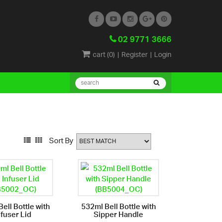
02 9771 3666
cart (
0
)
|
Register
|
Login
Sort By
ell Bottle with
532ml Bell Bottle with
nfuser Lid
Sipper Handle