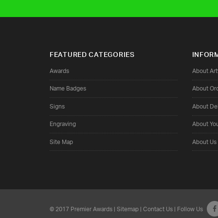
FEATURED CATEGORIES
INFOR
Awards
About Ar
Name Badges
About Or
Signs
About Del
Engraving
About Yo
Site Map
About Us
© 2017 Premier Awards |
Sitemap
|
Contact Us
| Follow Us