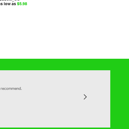
as low as
$5.98
ly recommend.
Next