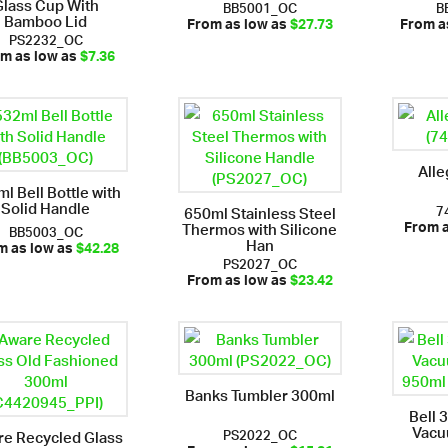
Glass Cup With
BB5001_OC
B
Bamboo Lid
From as low as
$27.73
From a
PS2232_OC
m as low as
$7.36
Alle
l Bell Bottle with
Solid Handle
7
650ml Stainless Steel
Thermos with Silicone
BB5003_OC
From 
Han
m as low as
$42.28
PS2027_OC
From as low as
$23.42
Banks Tumbler 300ml
Bell 
Vacu
PS2022_OC
e Recycled Glass