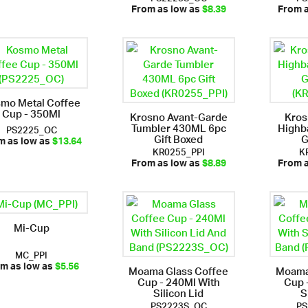
From as low as
$8.39
From 
mo Metal Coffee
Cup - 350Ml
Krosno Avant-Garde
Kro
Tumbler 430ML 6pc
Highb
PS2225_OC
Gift Boxed
G
m as low as
$13.64
KR0255_PPI
K
From as low as
$8.89
From 
Mi-Cup
MC_PPI
Moama Glass Coffee
Moama
m as low as
$5.56
Cup - 240Ml With
Cup 
Silicon Lid
S
PS2223S_OC
PS