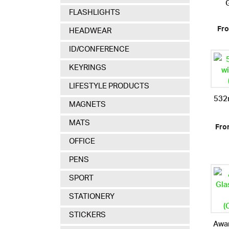
FLASHLIGHTS
Fro
HEADWEAR
ID/CONFERENCE
KEYRINGS
LIFESTYLE PRODUCTS
532m
MAGNETS
MATS
Fro
OFFICE
PENS
SPORT
STATIONERY
STICKERS
Awar