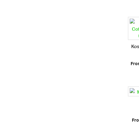
Kos
Fro
Fro