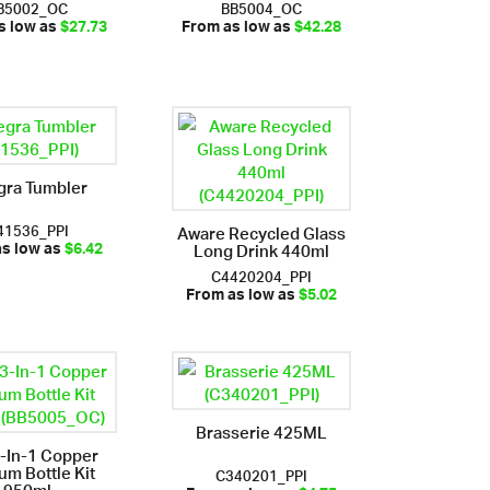
B5002_OC
BB5004_OC
s low as
$27.73
From as low as
$42.28
gra Tumbler
41536_PPI
Aware Recycled Glass
Long Drink 440ml
as low as
$6.42
C4420204_PPI
From as low as
$5.02
Brasserie 425ML
3-In-1 Copper
um Bottle Kit
C340201_PPI
950ml