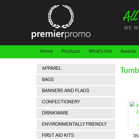
Home
Products
What's Hot
Awards
APPAREL
Tumb
BAGS
BANNERS AND FLAGS
CONFECTIONERY
DRINKWARE
ENVIRONMENTALLY FRIENDLY
35
FIRST AID KITS