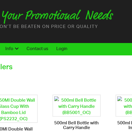
Info
Contact us
Login
lers
500ml Bell Bottle with
500ml B
Carry Handle
I
0Ml Double Wall