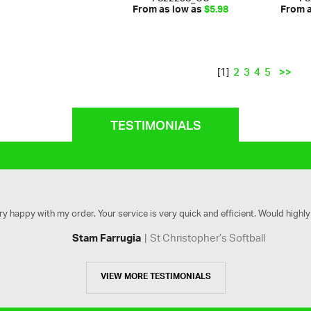
From as low as
$5.98
From 
2
3
4
5
>>
[1]
TESTIMONIALS
ry happy with my order. Your service is very quick and efficient. Would high
St Christopher’s Softball
Stam Farrugia
VIEW MORE TESTIMONIALS