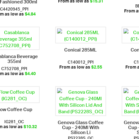
 Fashioned 300ml
From as low as
$15.31
B
C4420945_PPI
From a
m as low as
$4.84
Conical 285ML
Con
ablanca Beverage
355ml
C140012_PPI
C1
C752708_PPI
From as low as
$2.55
From 
m as low as
$4.40
low Coffee Cup
IG281_OC
Genova Glass Coffee
Genova
Cup - 240Ml With
Cup 
m as low as
$10.32
Silicon Li
S
PS2228S_OC
PS