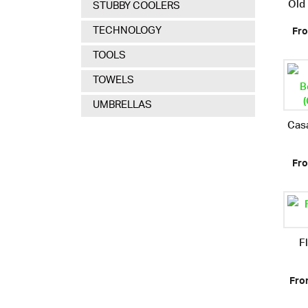
Old
STUBBY COOLERS
TECHNOLOGY
Fro
TOOLS
TOWELS
UMBRELLAS
Cas
Fro
F
Fro