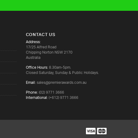
CONTACT US
Address:
17/25 Alfred Road
Chipping Norton NSW 2170
Australia
Office Hours:
8.30am-5pm.
Closed Saturday, Sunday & Public Holidays.
Email:
sales@premierawards.com.au
Phone:
(02) 9771 3666
International:
(+612) 9771 3666