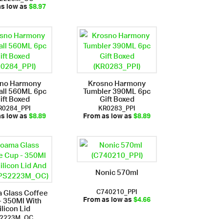
as low as
$8.97
sno Harmony
Krosno Harmony
all 560ML 6pc
Tumbler 390ML 6pc
ift Boxed
Gift Boxed
R0284_PPI
KR0283_PPI
as low as
$8.89
From as low as
$8.89
Nonic 570ml
C740210_PPI
 Glass Coffee
- 350Ml With
From as low as
$4.66
ilicon Lid
2223M_OC