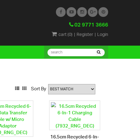
02 9771 3666
cart (
0
)
|
Register
|
Login
Sort By
16.5cm Recycled 6-In-