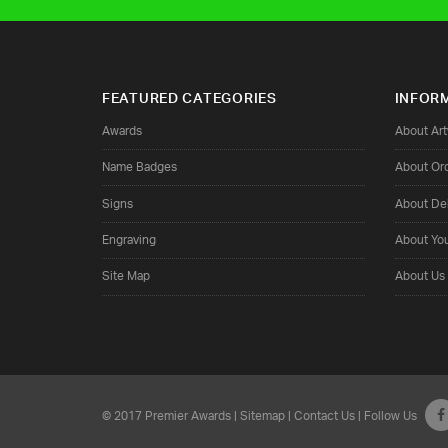
FEATURED CATEGORIES
INFOR
Awards
About Ar
Name Badges
About Or
Signs
About Del
Engraving
About Yo
Site Map
About Us
© 2017 Premier Awards |
Sitemap
|
Contact Us
| Follow Us