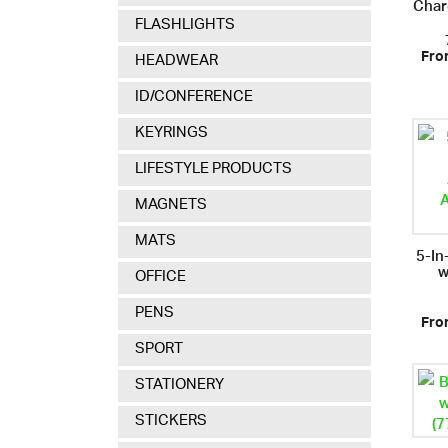
Char
FLASHLIGHTS
Fro
HEADWEAR
ID/CONFERENCE
KEYRINGS
LIFESTYLE PRODUCTS
MAGNETS
MATS
5-In
w
OFFICE
PENS
Fro
SPORT
STATIONERY
STICKERS