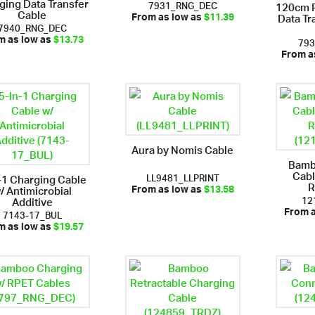
ging Data Transfer
7931_RNG_DEC
120cm R
Cable
Data Tr
From as low as
$11.39
7940_RNG_DEC
79
m as low as
$13.73
From a
Aura by Nomis Cable
Bamb
Cabl
LL9481_LLPRINT
-1 Charging Cable
R
/ Antimicrobial
From as low as
$13.58
12
Additive
7143-17_BUL
From 
m as low as
$19.57