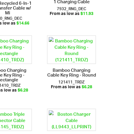
1 Charging Cable
ecycled 6-In-1
ansfer Cable w/
7932_RNG_DEC
Mi
From as low as
$11.93
30_RNG_DEC
s low as
$14.66
oo Charging
Bamboo Charging
e Key Ring -
Cable Key Ring - Round
ectangle
121411_TRDZ
1410_TRDZ
From as low as
$6.28
as low as
$6.28