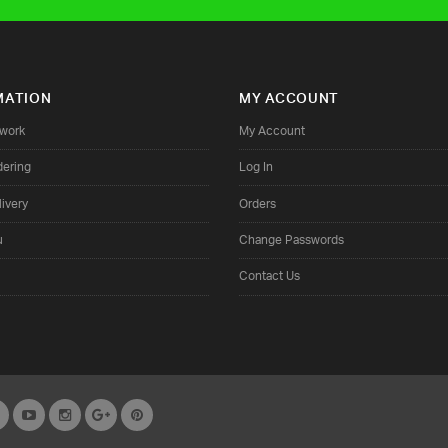
MATION
MY ACCOUNT
twork
My Account
dering
Log In
ivery
Orders
u
Change Passwords
Contact Us