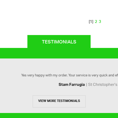
2
3
[1]
TESTIMONIALS
ry happy with my order. Your service is very quick and efficient. Would high
St Christopher’s Softball
Stam Farrugia
VIEW MORE TESTIMONIALS