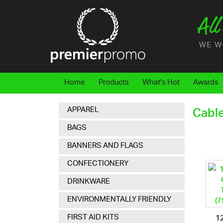
Home
Products
What's Hot
Awards
APPAREL
Cabl
BAGS
BANNERS AND FLAGS
CONFECTIONERY
DRINKWARE
ENVIRONMENTALLY FRIENDLY
12
FIRST AID KITS