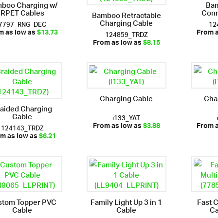
boo Charging w/
Bam
RPET Cables
Conn
Bamboo Retractable
Charging Cable
7797_RNG_DEC
12
124859_TRDZ
m as low as
$13.73
From 
From as low as
$8.15
Charging Cable
Cha
aided Charging
Cable
i133_YAT
124143_TRDZ
From as low as
$3.88
From 
m as low as
$6.21
stom Topper PVC
Family Light Up 3 in 1
Fast 
Cable
Cable
Ca