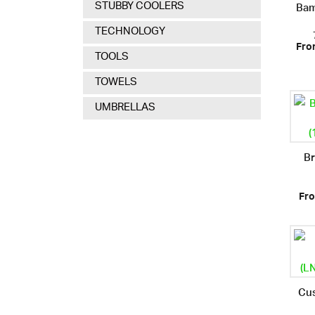
Bam
STUBBY COOLERS
TECHNOLOGY
Fro
TOOLS
TOWELS
UMBRELLAS
Br
Fro
Cu