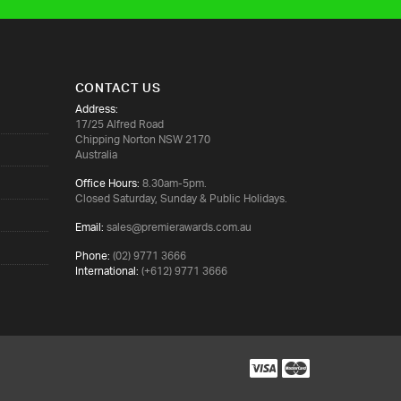
CONTACT US
Address:
17/25 Alfred Road
Chipping Norton NSW 2170
Australia
Office Hours:
8.30am-5pm.
Closed Saturday, Sunday & Public Holidays.
Email:
sales@premierawards.com.au
Phone:
(02) 9771 3666
International:
(+612) 9771 3666