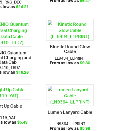
85_RNG_DEC
From as low as
$6.47
s low as
$14.21
Kinetic Round Glow
Cable
NIO Quantum
al Charging and
LL9434_LLPRINT
Data Cab
From as low as
$9.86
8410_TRDZ
s low as
$16.26
ht Up Cable
Lumen Lanyard Cable
i119_YAT
LN9364_LLPRINT
as low as
$5.43
From as low as
$5.98