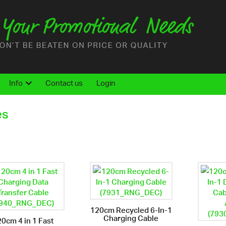
Info
Contact us
Login
es
120cm Recycled 6-In-1
Charging Cable
0cm 4 in 1 Fast