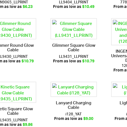
LN9065_LLPRINT
LL9404_LLPRINT
77
m as low as
$6.23
From as low as
$10.49
From a
mmer Round Glow
Glimmer Square Glow
Cable
Cable
INGE
Univers
LL9430_LLPRINT
LL9431_LLPRINT
m as low as
$10.79
From as low as
$10.79
12
From a
Lanyard Charging
Lig
Cable
etic Square Glow
Cable
i128_YAT
LL9435_LLPRINT
From as low as
$9.00
From 
m as low as
$9.86