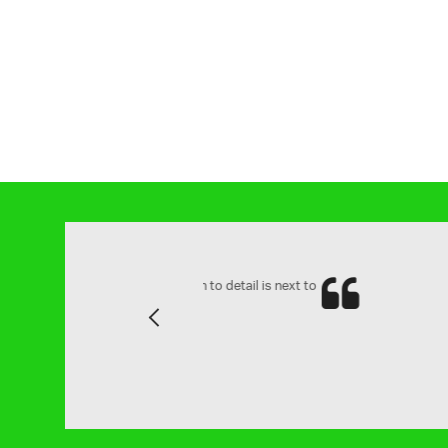
and attention to detail is next to
Yes ve
Previous
family.