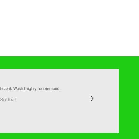
ly recommend.
Next