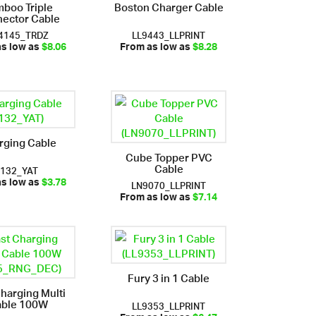
boo Triple
Boston Charger Cable
ector Cable
4145_TRDZ
LL9443_LLPRINT
as low as
$8.06
From as low as
$8.28
rging Cable
Cube Topper PVC
Cable
i132_YAT
LN9070_LLPRINT
as low as
$3.78
From as low as
$7.14
Fury 3 in 1 Cable
Charging Multi
ble 100W
LL9353_LLPRINT