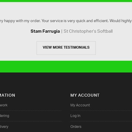
ry happy with my order. Your service is very quick and efficient. Would high
St Christopher’s Softball
Stam Farrugia
VIEW MORE TESTIMONIALS
MATION
MY ACCOUNT
twork
My Account
dering
Log In
ivery
Orders