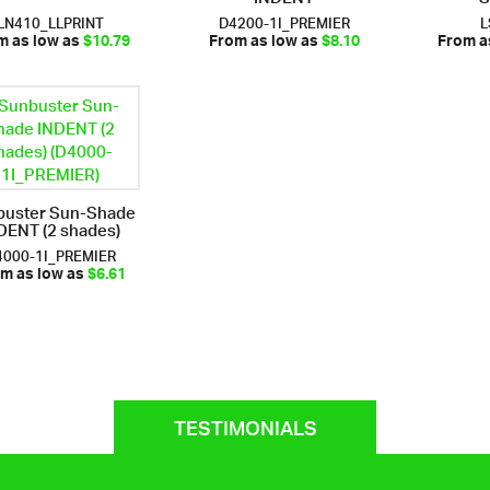
LN410_LLPRINT
D4200-1I_PREMIER
L
m as low as
$10.79
From as low as
$8.10
From a
buster Sun-Shade
DENT (2 shades)
4000-1I_PREMIER
m as low as
$6.61
TESTIMONIALS