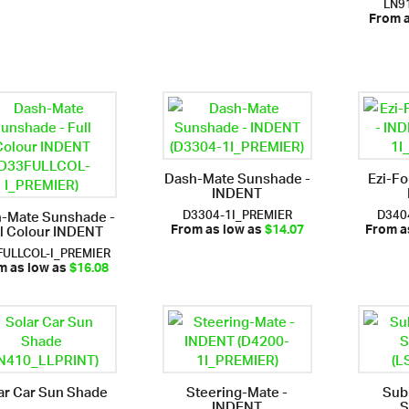
LN9
From 
Dash-Mate Sunshade -
Ezi-Fo
INDENT
D3304-1I_PREMIER
D340
-Mate Sunshade -
ll Colour INDENT
From as low as
$14.07
From a
FULLCOL-I_PREMIER
m as low as
$16.08
ar Car Sun Shade
Steering-Mate -
Sub
INDENT
S