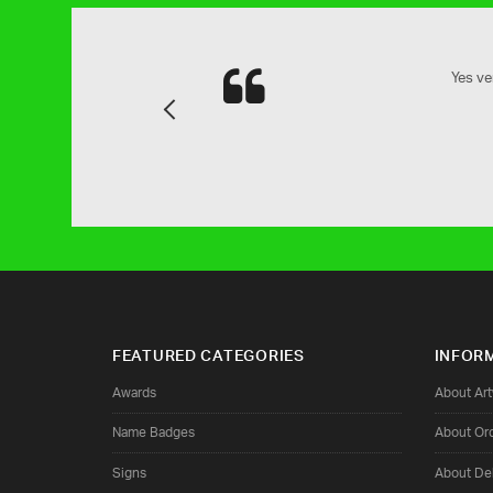
and attention to detail is next to
Yes ve
Previous
family.
FEATURED CATEGORIES
INFOR
Awards
About Ar
Name Badges
About Or
Signs
About Del