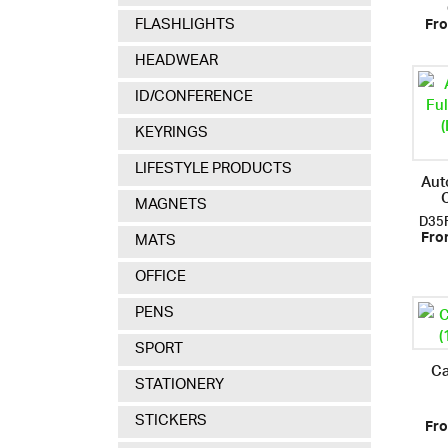
FLASHLIGHTS
Fro
HEADWEAR
ID/CONFERENCE
KEYRINGS
LIFESTYLE PRODUCTS
Aut
MAGNETS
D35
MATS
Fro
OFFICE
PENS
SPORT
Ca
STATIONERY
STICKERS
Fro