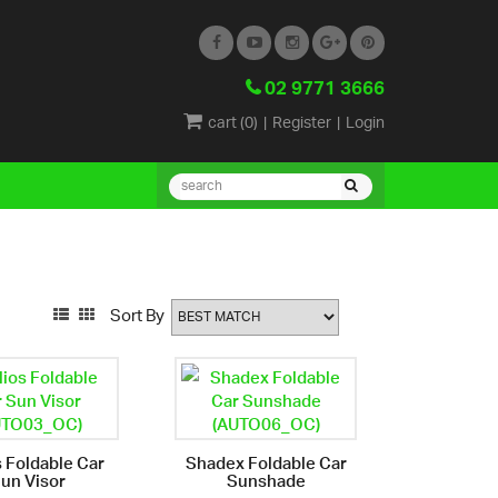
02 9771 3666
cart (
0
)
|
Register
|
Login
Sort By
s Foldable Car
Shadex Foldable Car
un Visor
Sunshade