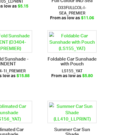
105_LLPRINT
D33FULLCOL-I-
as low as
$5.15
SEA_PREMIER
From as low as
$11.06
ld Sunshade -
Foldable Car Sunshade
INDENT
with Pouch
4-1I_PREMIER
LS155_YAT
s low as
$15.88
From as low as
$5.80
limated Car
Summer Car Sun
unshade
Shade