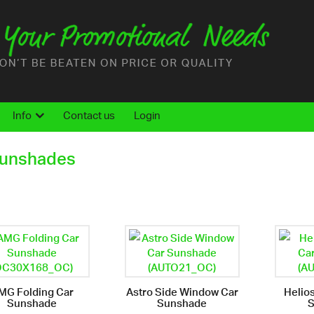
Info
Contact us
Login
Sunshades
MG Folding Car
Astro Side Window Car
Helio
Sunshade
Sunshade
S