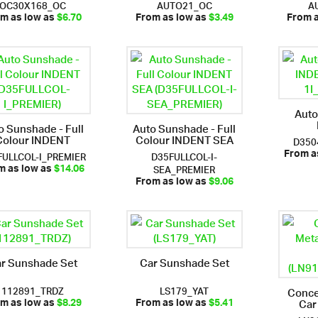
OC30X168_OC
AUTO21_OC
A
m as low as
$6.70
From as low as
$3.49
From 
Auto
o Sunshade - Full
Auto Sunshade - Full
Colour INDENT
Colour INDENT SEA
D350
FULLCOL-I_PREMIER
D35FULLCOL-I-
From a
SEA_PREMIER
m as low as
$14.06
From as low as
$9.06
r Sunshade Set
Car Sunshade Set
112891_TRDZ
LS179_YAT
Conce
Car
m as low as
$8.29
From as low as
$5.41