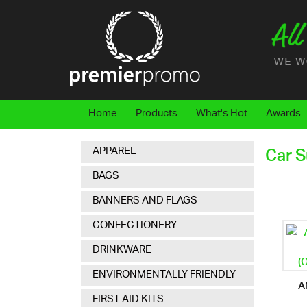
Home
Products
What's Hot
Awards
APPAREL
Car 
BAGS
BANNERS AND FLAGS
CONFECTIONERY
DRINKWARE
ENVIRONMENTALLY FRIENDLY
A
FIRST AID KITS