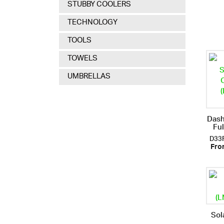
STUBBY COOLERS
TECHNOLOGY
TOOLS
TOWELS
UMBRELLAS
Dash
Fu
D33
Fro
Sol