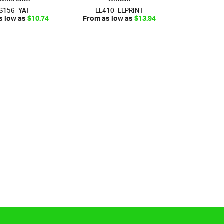
S156_YAT
LL410_LLPRINT
s low as
$10.74
From as low as
$13.94