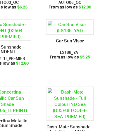
UTO03_OC
AUTO06_OC
as low as
$6.23
From as low as
$12.00
Car Sun Visor
 Sunshade -
INDENT
LS188_YAT
4-1I_PREMIER
From as low as
$5.25
s low as
$12.60
rtina Metallic
 Sun Shade
Dash-Mate Sunshade -
Full Colour IND Sea