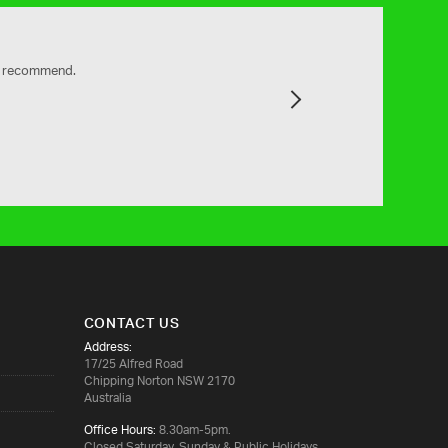
ly recommend.
Next
CONTACT US
Address:
17/25 Alfred Road
Chipping Norton NSW 2170
Australia
Office Hours:
8.30am-5pm.
Closed Saturday, Sunday & Public Holidays.