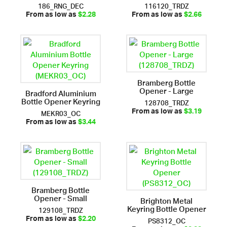
186_RNG_DEC
116120_TRDZ
From as low as
$2.28
From as low as
$2.66
Bramberg Bottle
Opener - Large
Bradford Aluminium
Bottle Opener Keyring
128708_TRDZ
MEKR03_OC
From as low as
$3.19
From as low as
$3.44
Bramberg Bottle
Opener - Small
Brighton Metal
Keyring Bottle Opener
129108_TRDZ
PS8312_OC
From as low as
$2.20