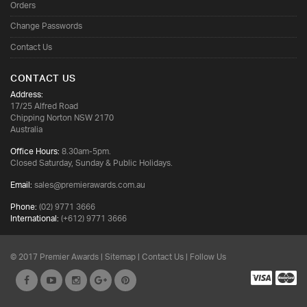
Orders
Change Passwords
Contact Us
CONTACT US
Address:
17/25 Alfred Road
Chipping Norton NSW 2170
Australia
Office Hours:
8.30am-5pm.
Closed Saturday, Sunday & Public Holidays.
Email:
sales@premierawards.com.au
Phone:
(02) 9771 3666
International:
(+612) 9771 3666
© 2017 Premier Awards |
Sitemap
|
Contact Us
| Follow Us