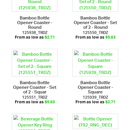
Bamboo Bottle
Bamboo Bottle
Opener Coaster -
Opener Coaster - Set
Round
of 2 - Round
125938_TRDZ
125550_TRDZ
From as low as
$2.71
From as low as
$5.63
Bamboo Bottle
Bamboo Bottle
Opener Coaster - Set
Opener Coaster -
of 2 - Squar
Square
125551_TRDZ
125939_TRDZ
From as low as
$5.63
From as low as
$2.71