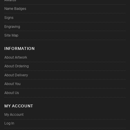
Name Badges
Signs
Engraving
Site Map
INFORMATION
About Artwork
About Ordering
About Delivery
About You
About Us
MY ACCOUNT
My Account
Log In