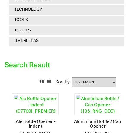
TECHNOLOGY
TOOLS
TOWELS
UMBRELLAS
Search Result
Sort By
Ale Bottle Opener -
Aluminium Bottle / Can
Indent
Opener
C7700I_PREMIER
193_RNG_DEC