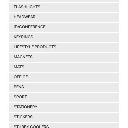
FLASHLIGHTS
HEADWEAR
ID/CONFERENCE
KEYRINGS
LIFESTYLE PRODUCTS
MAGNETS
MATS
OFFICE
PENS
SPORT
STATIONERY
STICKERS
STUBBY COOLERS