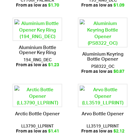
From as low as
$1.70
From as low as
$1.09
Aluminium Bottle
Opener Key Ring
Aluminium Keyring
Bottle Opener
194_RNG_DEC
PS8322_OC
From as low as
$1.23
From as low as
$0.87
Arctic Bottle Opener
Arvo Bottle Opener
LL3790_LLPRINT
LL3519_LLPRINT
From as low as
$1.41
From as low as
$2.12