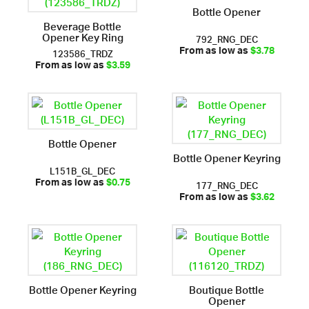
Bottle Opener
Beverage Bottle
Opener Key Ring
792_RNG_DEC
123586_TRDZ
From as low as
$3.78
From as low as
$3.59
Bottle Opener
Bottle Opener Keyring
L151B_GL_DEC
177_RNG_DEC
From as low as
$0.75
From as low as
$3.62
Bottle Opener Keyring
Boutique Bottle
Opener