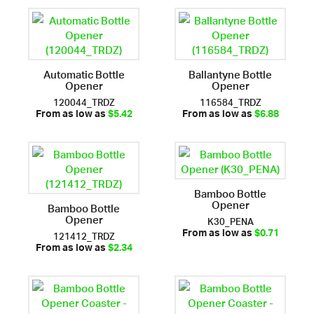
Automatic Bottle
Ballantyne Bottle
Opener
Opener
120044_TRDZ
116584_TRDZ
From as low as
$5.42
From as low as
$6.88
Bamboo Bottle
Opener
Bamboo Bottle
Opener
K30_PENA
121412_TRDZ
From as low as
$0.71
From as low as
$2.34