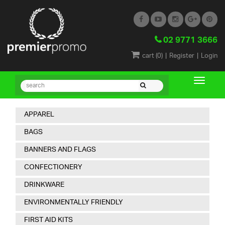
02 9771 3666
|
|
cart (
0
)
Register
Login
APPAREL
BAGS
BANNERS AND FLAGS
CONFECTIONERY
DRINKWARE
ENVIRONMENTALLY FRIENDLY
FIRST AID KITS