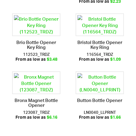
From as low as
$2.23
Brio Bottle Opener
Bristol Bottle Opener
Key Ring
Key Ring
112523_TRDZ
116564_TRDZ
From as low as
$3.48
From as low as
$1.09
Bronx Magnet Bottle
Button Bottle Opener
Opener
123087_TRDZ
LN0040_LLPRINT
From as low as
$6.16
From as low as
$1.66